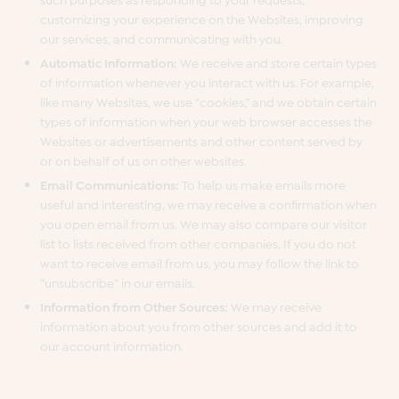
customizing your experience on the Websites, improving
our services, and communicating with you.
Automatic Information:
We receive and store certain types
of information whenever you interact with us. For example,
like many Websites, we use “cookies,” and we obtain certain
types of information when your web browser accesses the
Websites or advertisements and other content served by
or on behalf of us on other websites.
Email Communications:
To help us make emails more
useful and interesting, we may receive a confirmation when
you open email from us. We may also compare our visitor
list to lists received from other companies. If you do not
want to receive email from us, you may follow the link to
“unsubscribe” in our emails.
Information from Other Sources:
We may receive
information about you from other sources and add it to
our account information.