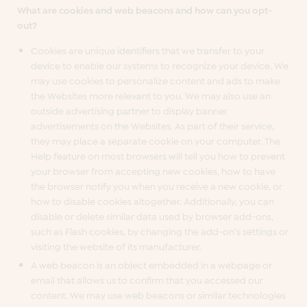
What are cookies and web beacons and how can you opt-
out?
Cookies are unique identifiers that we transfer to your
device to enable our systems to recognize your device. We
may use cookies to personalize content and ads to make
the Websites more relevant to you. We may also use an
outside advertising partner to display banner
advertisements on the Websites. As part of their service,
they may place a separate cookie on your computer. The
Help feature on most browsers will tell you how to prevent
your browser from accepting new cookies, how to have
the browser notify you when you receive a new cookie, or
how to disable cookies altogether. Additionally, you can
disable or delete similar data used by browser add-ons,
such as Flash cookies, by changing the add-on’s settings or
visiting the website of its manufacturer.
A web beacon is an object embedded in a webpage or
email that allows us to confirm that you accessed our
content. We may use web beacons or similar technologies