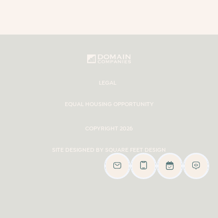
LEGAL
EQUAL HOUSING OPPORTUNITY
COPYRIGHT 2026
SITE DESIGNED BY SQUARE FEET DESIGN