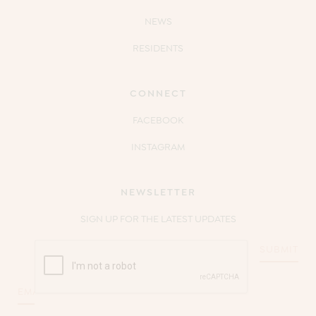
NEWS
RESIDENTS
CONNECT
FACEBOOK
INSTAGRAM
NEWSLETTER
SIGN UP FOR THE LATEST UPDATES
CAPTCHA
Email
*