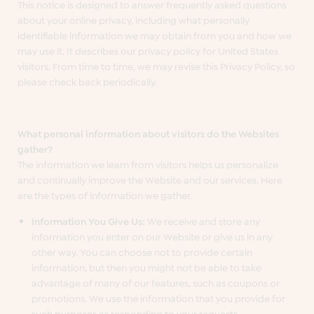
This notice is designed to answer frequently asked questions
about your online privacy, including what personally
identifiable information we may obtain from you and how we
may use it. It describes our privacy policy for United States
visitors. From time to time, we may revise this Privacy Policy, so
please check back periodically.
What personal information about visitors do the Websites
gather?
The information we learn from visitors helps us personalize
and continually improve the Website and our services. Here
are the types of information we gather.
Information You Give Us:
We receive and store any
information you enter on our Website or give us in any
other way. You can choose not to provide certain
information, but then you might not be able to take
advantage of many of our features, such as coupons or
promotions. We use the information that you provide for
such purposes as responding to your requests,