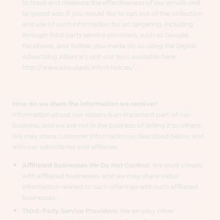
to track and measure the effectiveness of our emails and
targeted ads. If you would like to opt out of the collection
and use of such information for ad targeting, including
through third party service providers, such as Google,
Facebook, and Twitter, you made do so using the Digital
Advertising Alliance’s opt-out tool, available here:
http://www.aboutads.info/choices/.
How do we share the information we receive?
Information about our visitors is an important part of our
business, and we are not in the business of selling it to others.
We may share customer information as described below and
with our subsidiaries and affiliates.
Affiliated Businesses We Do Not Control:
We work closely
with affiliated businesses, and we may share visitor
information related to such offerings with such affiliated
businesses.
Third-Party Service Providers:
We employ other