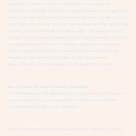
Partners”). We and our Service Partners may use your
information in order to perform tasks between our respective
sites, or to deliver products or services to you. The use of your
information by our Service Partners is governed the respective
privacy policies of those providers, and is not subject to our
control. Other sites accessible through the Websites, including
our advertising and Service Partners, have their own privacy
policies and data collection, use and disclosure practices.
Please consult each site’s privacy policy. We are not
responsible for the policies or practices of third parties.
Are children allowed to use the Websites?
The Websites are not designed for or targeted to children. If
you are under 18, you may use the Websites only with the
involvement of a parent or guardian.
We may revise our legal notices, including this Privacy Policy.