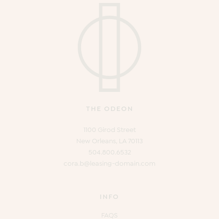
THE ODEON
1100 Girod Street
New Orleans, LA 70113
504.800.6532
cora.b@leasing-domain.com
INFO
FAQS