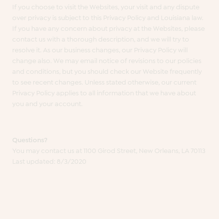
If you choose to visit the Websites, your visit and any dispute
over privacy is subject to this Privacy Policy and Louisiana law.
If you have any concern about privacy at the Websites, please
contact us with a thorough description, and we will try to
resolve it. As our business changes, our Privacy Policy will
change also. We may email notice of revisions to our policies
and conditions, but you should check our Website frequently
to see recent changes. Unless stated otherwise, our current
Privacy Policy applies to all information that we have about
you and your account.
Questions?
You may contact us at 1100 Girod Street, New Orleans, LA 70113
Last updated: 8/3/2020