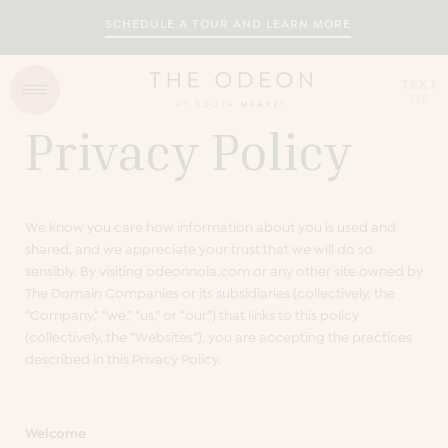
SCHEDULE A TOUR AND LEARN MORE
TEXT
US
Privacy Policy
We know you care how information about you is used and
shared, and we appreciate your trust that we will do so
sensibly. By visiting odeonnola.com or any other site owned by
The Domain Companies or its subsidiaries (collectively, the
“Company,” “we,” “us,” or “our”) that links to this policy
(collectively, the “Websites”), you are accepting the practices
described in this Privacy Policy.
Welcome