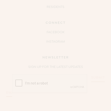
RESIDENTS
CONNECT
FACEBOOK
INSTAGRAM
NEWSLETTER
SIGN UP FOR THE LATEST UPDATES
CAPTCHA
Email
*