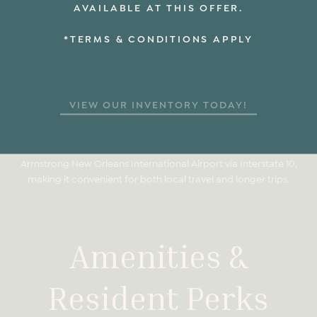
AVAILABLE AT THIS OFFER.
The Odeon at South Market is located near multiple New
Orleans Regional Transit Authority bus routes and streetcar
*TERMS & CONDITIONS APPLY
lines. These transit options provide easy access to
neighborhoods across the city, including the French Quarter,
Garden District, and Uptown.
HOW FAR IS THE ODEON FROM THE FRENCH QUARTER AND
VIEW OUR INVENTORY TODAY!
THE NEW ORLEANS AIRPORT?
The Odeon at South Market is approximately a 5-minute drive
from the French Quarter and about 25 minutes from Louis
Armstrong New Orleans International Airport via Interstate 10,
making it convenient for both local travel and longer trips.
Amenities &
Resident Perks