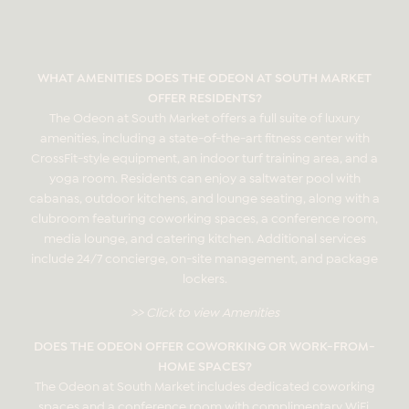
WHAT AMENITIES DOES THE ODEON AT SOUTH MARKET
OFFER RESIDENTS?
The Odeon at South Market offers a full suite of luxury
amenities, including a state-of-the-art fitness center with
CrossFit-style equipment, an indoor turf training area, and a
yoga room. Residents can enjoy a saltwater pool with
cabanas, outdoor kitchens, and lounge seating, along with a
clubroom featuring coworking spaces, a conference room,
media lounge, and catering kitchen. Additional services
include 24/7 concierge, on-site management, and package
lockers.
>> Click to view Amenities
DOES THE ODEON OFFER COWORKING OR WORK-FROM-
HOME SPACES?
The Odeon at South Market includes dedicated coworking
spaces and a conference room with complimentary WiFi.