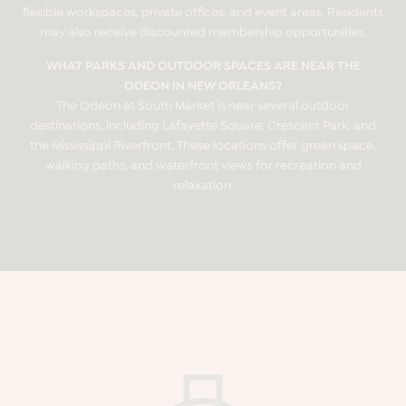
flexible workspaces, private offices, and event areas. Residents
may also receive discounted membership opportunities.
WHAT PARKS AND OUTDOOR SPACES ARE NEAR THE
ODEON IN NEW ORLEANS?
The Odeon at South Market is near several outdoor
destinations, including Lafayette Square, Crescent Park, and
the Mississippi Riverfront. These locations offer green space,
walking paths, and waterfront views for recreation and
relaxation.