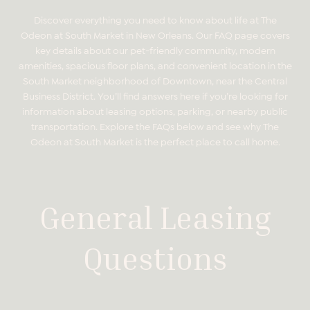
Discover everything you need to know about life at The
Odeon at South Market in New Orleans. Our FAQ page covers
key details about our pet-friendly community, modern
amenities, spacious floor plans, and convenient location in the
South Market neighborhood of Downtown, near the Central
Business District. You’ll find answers here if you’re looking for
information about leasing options, parking, or nearby public
transportation. Explore the FAQs below and see why The
Odeon at South Market is the perfect place to call home.
General Leasing
Questions