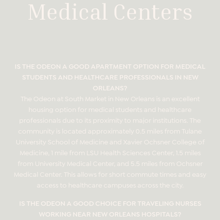
Medical Centers
IS THE ODEON A GOOD APARTMENT OPTION FOR MEDICAL
STUDENTS AND HEALTHCARE PROFESSIONALS IN NEW
ORLEANS?
The Odeon at South Market in New Orleans is an excellent
housing option for medical students and healthcare
professionals due to its proximity to major institutions. The
community is located approximately 0.5 miles from Tulane
University School of Medicine and Xavier Ochsner College of
Medicine, 1 mile from LSU Health Sciences Center, 1.5 miles
from University Medical Center, and 5.5 miles from Ochsner
Medical Center. This allows for short commute times and easy
access to healthcare campuses across the city.
IS THE ODEON A GOOD CHOICE FOR TRAVELING NURSES
WORKING NEAR NEW ORLEANS HOSPITALS?