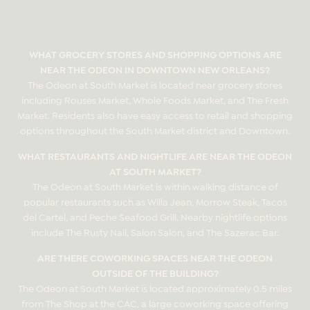
WHAT GROCERY STORES AND SHOPPING OPTIONS ARE
NEAR THE ODEON IN DOWNTOWN NEW ORLEANS?
The Odeon at South Market is located near grocery stores
including Rouses Market, Whole Foods Market, and The Fresh
Market. Residents also have easy access to retail and shopping
options throughout the South Market district and Downtown.
WHAT RESTAURANTS AND NIGHTLIFE ARE NEAR THE ODEON
AT SOUTH MARKET?
The Odeon at South Market is within walking distance of
popular restaurants such as Willa Jean, Morrow Steak, Tacos
del Cartel, and Peche Seafood Grill. Nearby nightlife options
include The Rusty Nail, Salon Salon, and The Sazerac Bar.
ARE THERE COWORKING SPACES NEAR THE ODEON
OUTSIDE OF THE BUILDING?
The Odeon at South Market is located approximately 0.5 miles
from The Shop at the CAC, a large coworking space offering