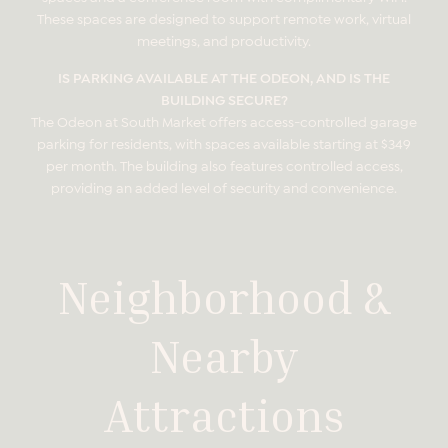
These spaces are designed to support remote work, virtual
meetings, and productivity.
IS PARKING AVAILABLE AT THE ODEON, AND IS THE
BUILDING SECURE?
The Odeon at South Market offers access-controlled garage
parking for residents, with spaces available starting at $349
per month. The building also features controlled access,
providing an added level of security and convenience.
Neighborhood &
Nearby
Attractions