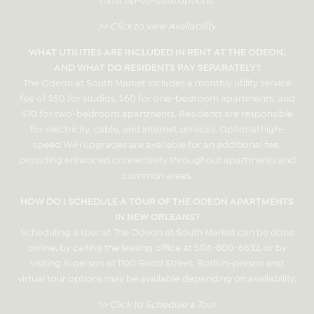
>> Click to view Availability
WHAT UTILITIES ARE INCLUDED IN RENT AT THE ODEON,
AND WHAT DO RESIDENTS PAY SEPARATELY?
The Odeon at South Market includes a monthly utility service
fee of $50 for studios, $60 for one-bedroom apartments, and
$70 for two-bedroom apartments. Residents are responsible
for electricity, cable, and internet services. Optional high-
speed WiFi upgrades are available for an additional fee,
providing enhanced connectivity throughout apartments and
common areas.
HOW DO I SCHEDULE A TOUR OF THE ODEON APARTMENTS
IN NEW ORLEANS?
Scheduling a tour at The Odeon at South Market can be done
online, by calling the leasing office at
504-800-6532
, or by
visiting in person at 1100 Girod Street. Both in-person and
virtual tour options may be available depending on availability.
>> Click to Schedule a Tour