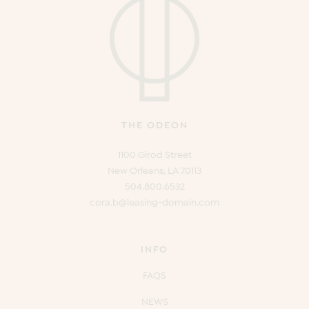
THE ODEON
1100 Girod Street
New Orleans, LA 70113
504.800.6532
cora.b@leasing-domain.com
INFO
FAQS
NEWS