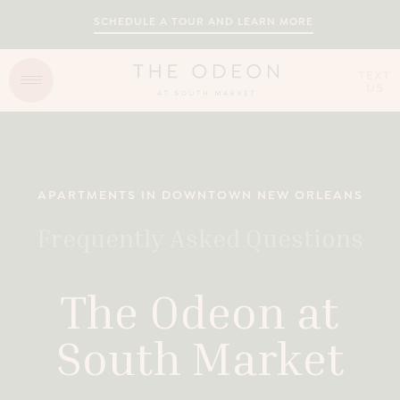
SCHEDULE A TOUR AND LEARN MORE
TEXT
US
APARTMENTS IN DOWNTOWN NEW ORLEANS
Frequently Asked Questions
The Odeon at
South Market