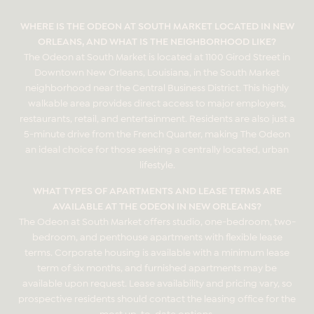
WHERE IS THE ODEON AT SOUTH MARKET LOCATED IN NEW
ORLEANS, AND WHAT IS THE NEIGHBORHOOD LIKE?
The Odeon at South Market is located at 1100 Girod Street in
Downtown New Orleans, Louisiana, in the South Market
neighborhood near the Central Business District. This highly
walkable area provides direct access to major employers,
restaurants, retail, and entertainment. Residents are also just a
5-minute drive from the French Quarter, making The Odeon
an ideal choice for those seeking a centrally located, urban
lifestyle.
WHAT TYPES OF APARTMENTS AND LEASE TERMS ARE
AVAILABLE AT THE ODEON IN NEW ORLEANS?
The Odeon at South Market offers studio, one-bedroom, two-
bedroom, and penthouse apartments with flexible lease
terms. Corporate housing is available with a minimum lease
term of six months, and furnished apartments may be
available upon request. Lease availability and pricing vary, so
prospective residents should contact the leasing office for the
most up-to-date options.