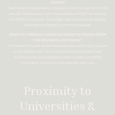
ODEON?
The Odeon at South Market charges a monthly pet rent of $25
per pet. There is also a one-time pet fee of $500 for one pet
and $750 for two pets. These fees help maintain pet-friendly
amenities and shared community spaces.
WHAT PET-FRIENDLY AMENITIES DOES THE ODEON OFFER
FOR RESIDENTS WITH DOGS?
The Odeon at South Market features a fenced-in dog run and
an on-site pet spa. The community is also located near
multiple parks and walkable outdoor areas, providing
convenient options for pet exercise and care.
Proximity to
Universities &