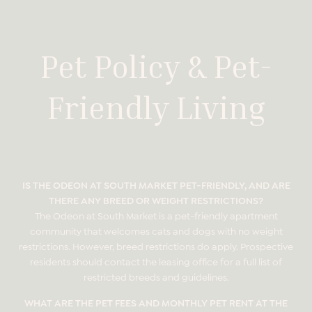
Pet Policy & Pet-
Friendly Living
IS THE ODEON AT SOUTH MARKET PET-FRIENDLY, AND ARE
THERE ANY BREED OR WEIGHT RESTRICTIONS?
The Odeon at South Market is a pet-friendly apartment
community that welcomes cats and dogs with no weight
restrictions. However, breed restrictions do apply. Prospective
residents should contact the leasing office for a full list of
restricted breeds and guidelines.
WHAT ARE THE PET FEES AND MONTHLY PET RENT AT THE