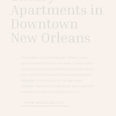
Apartments in
Downtown
New Orleans
The Odeon at South Market offers luxury
apartments in Downtown New Orleans with
modern interiors, breathtaking skyline views,
and resort-inspired amenities designed for
ultimate comfort and an exceptional
lifestyle. Here, life is in balance, and style and
wellness are harmoniously at home.
VIEW AVAILABILITY