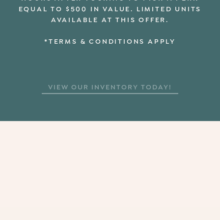
EQUAL TO $500 IN VALUE. LIMITED UNITS
AVAILABLE AT THIS OFFER.
*TERMS & CONDITIONS APPLY
VIEW OUR INVENTORY TODAY!