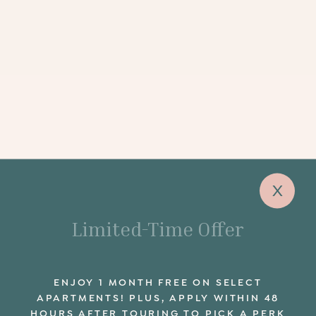
x
Limited-Time Offer
ENJOY 1 MONTH FREE ON SELECT
APARTMENTS! PLUS, APPLY WITHIN 48
HOURS AFTER TOURING TO PICK A PERK