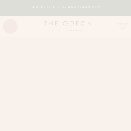
SCHEDULE A TOUR AND LEARN MORE
TEXT
US