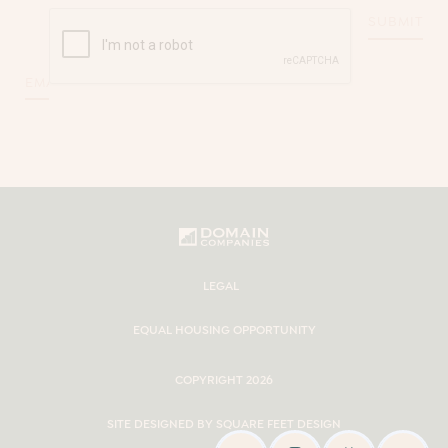
CAPTCHA
Email
*
LEGAL
EQUAL HOUSING OPPORTUNITY
COPYRIGHT 2026
SITE DESIGNED BY SQUARE FEET DESIGN