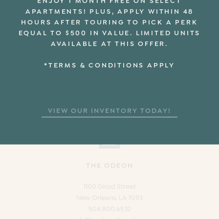
APARTMENTS! PLUS, APPLY WITHIN 48
HOURS AFTER TOURING TO PICK A PERK
EQUAL TO $500 IN VALUE. LIMITED UNITS
AVAILABLE AT THIS OFFER.
*TERMS & CONDITIONS APPLY
VIEW OUR INVENTORY TODAY!
THE ODEON
1100 Girod Street
New Orleans, LA 70113
504.800.6532