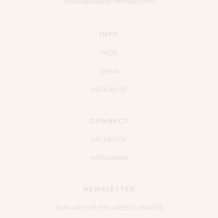
cora.b@leasing-domain.com
INFO
FAQS
NEWS
RESIDENTS
CONNECT
FACEBOOK
INSTAGRAM
NEWSLETTER
SIGN UP FOR THE LATEST UPDATES