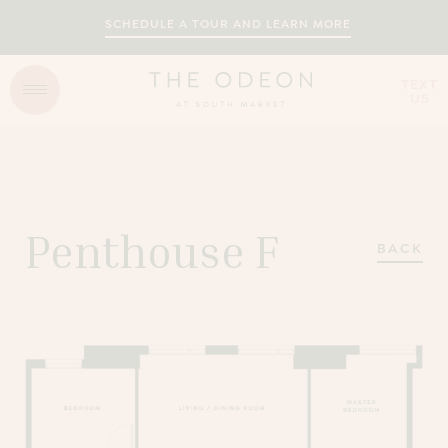
SCHEDULE A TOUR AND LEARN MORE
TEXT
US
Penthouse F
BACK