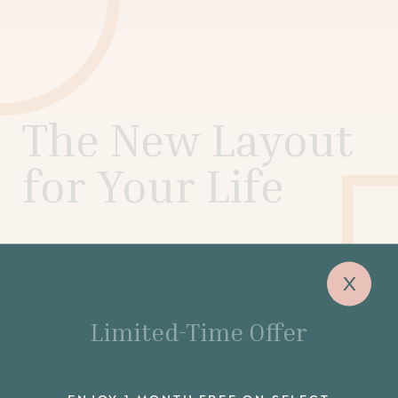
The New Layout
for Your Life
Airy, light-filled studio, 1- and 2-bedroom
x
apartments and penthouses are a balance of
meticulous design and unbridled potential, set for
the next stage of your life.
Limited-Time Offer
SCHEDULE A TOUR
ENJOY 1 MONTH FREE ON SELECT