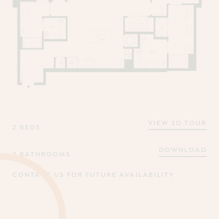
VIEW 3D TOUR
2 BEDS
DOWNLOAD
2 BATHROOMS
CONTACT US FOR FUTURE AVAILABILITY