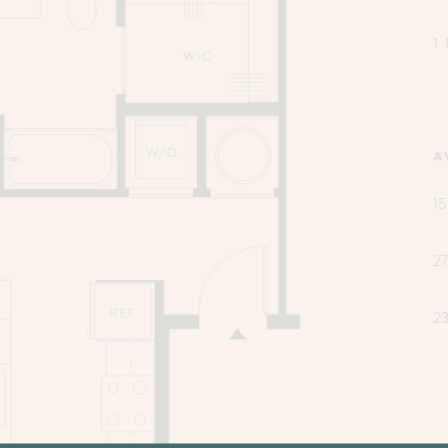
1
A
15
2
2