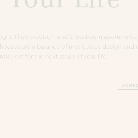
, light-filled studio, 1- and 2-bedroom apartment
houses are a balance of meticulous design and 
tial, set for the next stage of your life.
SCHE