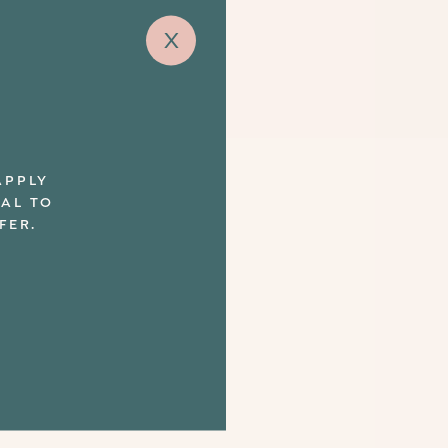
x
APPLY
UAL TO
FER.
ut