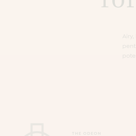
Airy
pent
poten
THE ODEON