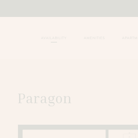
AVAILABILITY
AMENITIES
APARTM
Paragon