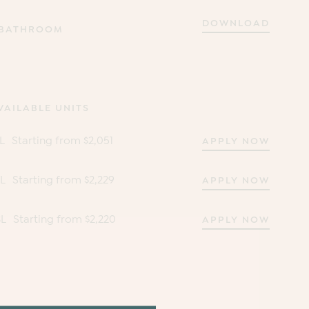
DOWNLOAD
 BATHROOM
VAILABLE UNITS
L
Starting from $2,051
APPLY NOW
7L
Starting from $2,229
APPLY NOW
3L
Starting from $2,220
APPLY NOW