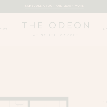
SCHEDULE A TOUR AND LEARN MORE
ENTS
N
1