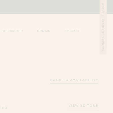
APPLY
|
RESIDENT REVIEWS
EIGHBORHOOD
DOMAIN
CONTACT
BACK TO AVAILABILITY
VIEW 3D TOUR
 BED