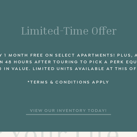
Limited-Time Offer
Y 1 MONTH FREE ON SELECT APARTMENTS! PLUS, 
N 48 HOURS AFTER TOURING TO PICK A PERK EQ
0 IN VALUE. LIMITED UNITS AVAILABLE AT THIS OF
*TERMS & CONDITIONS APPLY
e New Layo
VIEW OUR INVENTORY TODAY!
r Your Life