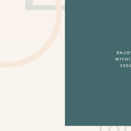
ENJO
WITHI
$50
Th
fo