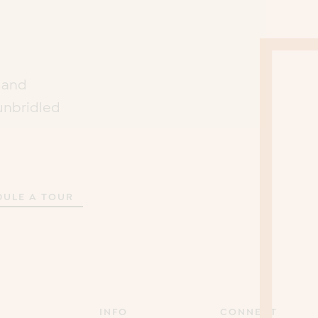
s and
unbridled
DULE A TOUR
INFO
CONNECT