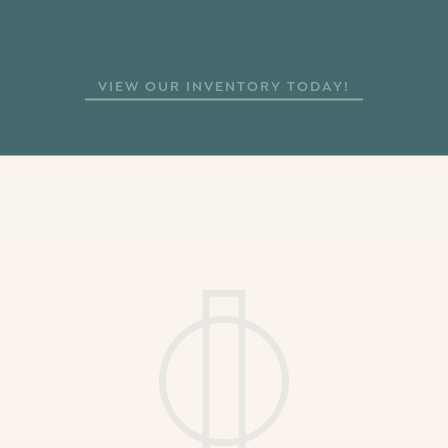
VIEW ARTICLE
BACK TO NEWS
VIEW OUR INVENTORY TODAY!