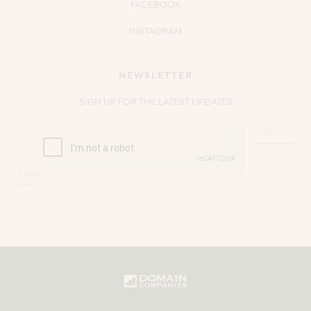
FACEBOOK
INSTAGRAM
NEWSLETTER
SIGN UP FOR THE LATEST UPDATES
CAPTCHA
Email
*