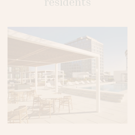
residents