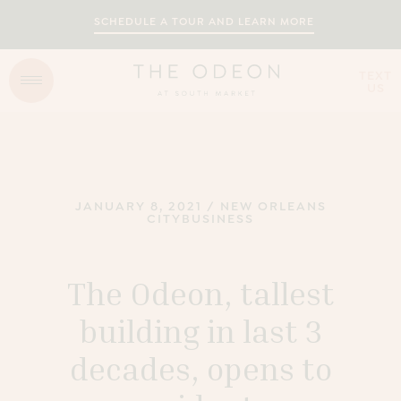
SCHEDULE A TOUR AND LEARN MORE
TEXT
US
JANUARY 8, 2021
/
NEW ORLEANS
CITYBUSINESS
The Odeon, tallest
building in last 3
decades, opens to