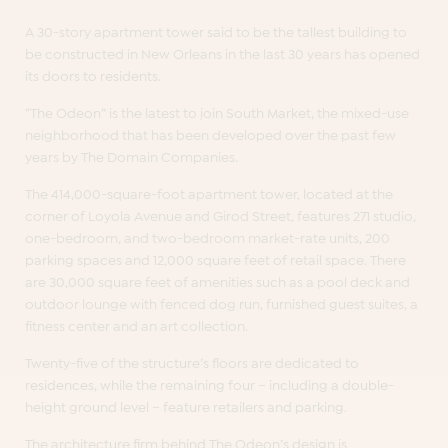
A 30-story apartment tower said to be the tallest building to
be constructed in New Orleans in the last 30 years has opened
its doors to residents.
“The Odeon” is the latest to join South Market, the mixed-use
neighborhood that has been developed over the past few
years by The Domain Companies.
The 414,000-square-foot apartment tower, located at the
corner of Loyola Avenue and Girod Street, features 271 studio,
one-bedroom, and two-bedroom market-rate units, 200
parking spaces and 12,000 square feet of retail space. There
are 30,000 square feet of amenities such as a pool deck and
outdoor lounge with fenced dog run, furnished guest suites, a
fitness center and an art collection.
Twenty-five of the structure’s floors are dedicated to
residences, while the remaining four – including a double-
height ground level – feature retailers and parking.
The architecture firm behind The Odeon’s design is