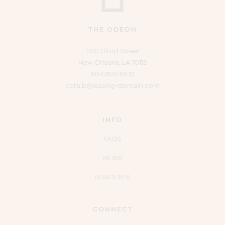
THE ODEON
1100 Girod Street
New Orleans, LA 70113
504.800.6532
cora.b@leasing-domain.com
INFO
FAQS
NEWS
RESIDENTS
CONNECT