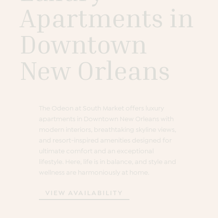
Apartments in
Downtown
New Orleans
The Odeon at South Market offers luxury
apartments in Downtown New Orleans with
modern interiors, breathtaking skyline views,
and resort-inspired amenities designed for
ultimate comfort and an exceptional
lifestyle. Here, life is in balance, and style and
wellness are harmoniously at home.
VIEW AVAILABILITY