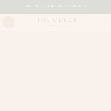
SCHEDULE A TOUR AND LEARN MORE
TEXT
US