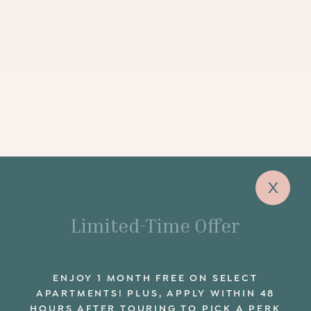
x
Limited-Time Offer
ENJOY 1 MONTH FREE ON SELECT
APARTMENTS! PLUS, APPLY WITHIN 48
HOURS AFTER TOURING TO PICK A PERK