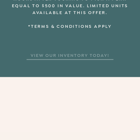
EQUAL TO $500 IN VALUE. LIMITED UNITS
AVAILABLE AT THIS OFFER.
*TERMS & CONDITIONS APPLY
VIEW OUR INVENTORY TODAY!